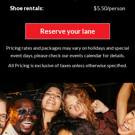
Shoe rentals:
$5.50/person
Reserve your lane
Pricing rates and packages may vary on holidays and special
event days, please check our events calendar for details.
All Pricing is exclusive of taxes unless otherwise specified.