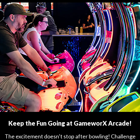
Keep the Fun Going at GameworX Arcade!
The excitement doesn’t stop after bowling! Challenge