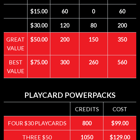
$15.00
60
0
60
$30.00
120
80
200
GREAT
$50.00
200
150
350
VALUE
BEST
$75.00
300
260
560
VALUE
PLAYCARD POWERPACKS
CREDITS
COST
FOUR $30 PLAYCARDS
800
$99.00
THREE $50
1050
$129.00