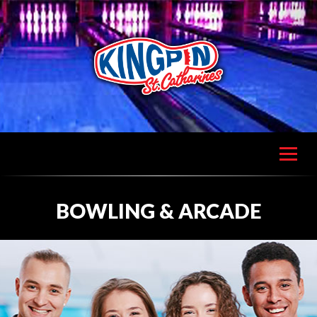
BOWLING & ARCADE