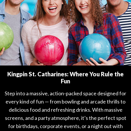
Kingpin St. Catharines: Where You Rule the
Fun
Step into a massive, action-packed space designed for
every kind of fun — from bowling and arcade thrills to
delicious food and refreshing drinks. With massive
screens, and a party atmosphere, it’s the perfect spot
for birthdays, corporate events, or a night out with