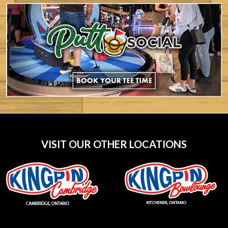
VISIT OUR OTHER LOCATIONS