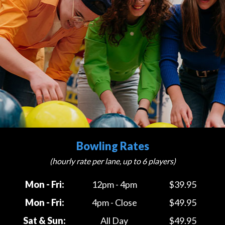
Bowling Rates
(hourly rate per lane, up to 6 players)
Mon - Fri:
12pm - 4pm
$39.95
Mon - Fri:
4pm - Close
$49.95
Sat & Sun:
All Day
$49.95