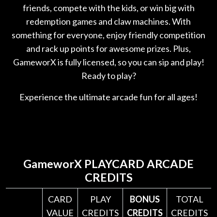
friends, compete with the kids, or win big with
redemption games and claw machines. With
something for everyone, enjoy friendly competition
and rack up points for awesome prizes. Plus,
GameworX is fully licensed, so you can sip and play!
Ready to play?
Experience the ultimate arcade fun for all ages!
GameworX
PLAYCARD ARCADE
CREDITS
CARD
PLAY
BONUS
TOTAL
VALUE
CREDITS
CREDITS
CREDITS