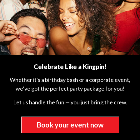
Celebrate Like a Kingpin!
Whether it's a birthday bash or a corporate event,
we’ve got the perfect party package for you!
Let us handle the fun — you just bring the crew.
Book your event now