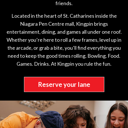
friends.
Located in the heart of St. Catharines inside the
Niagara Pen Centre mall, Kingpin brings
entertainment, dining, and games all under one roof.
Whether you’re here to roll a few frames, level up in
the arcade, or grab a bite, you’ll find everything you
need to keep the good times rolling. Bowling. Food.
Games. Drinks. At Kingpin you rule the fun.
Reserve your lane