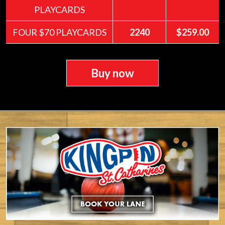
PLAYCARDS
FOUR $70 PLAYCARDS
2240
$259.00
Buy now