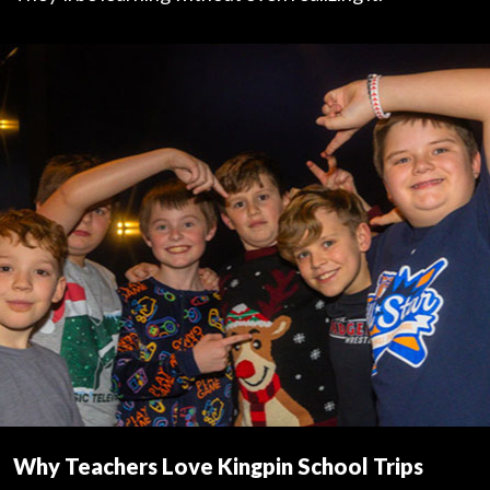
Why Teachers Love Kingpin School Trips