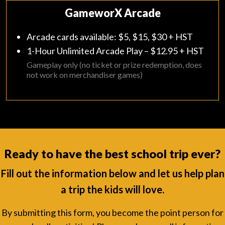
GameworX Arcade
Arcade cards available: $5, $15, $30 + HST
1-Hour Unlimited Arcade Play – $12.95 + HST
Gameplay only (no ticket or prize redemption, does
not work on merchandiser games)
Ready to have the best school trip ever?
Fill out the information below and let us help plan
a trip the kids will love.
By submitting this form, you become the point person for