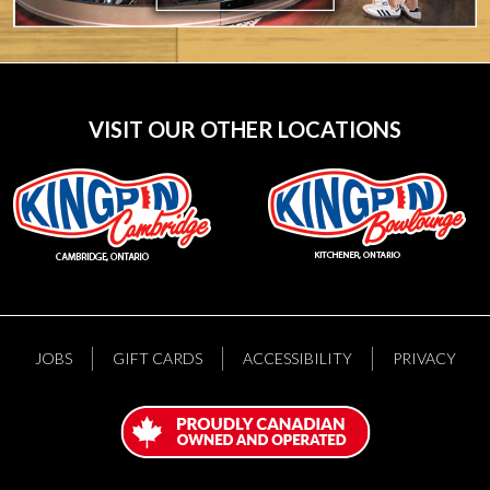
VISIT OUR OTHER LOCATIONS
JOBS
GIFT CARDS
ACCESSIBILITY
PRIVACY