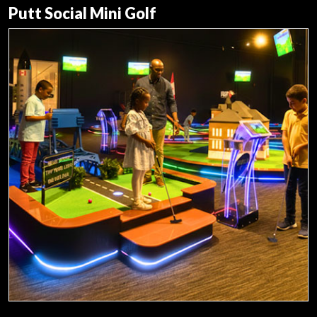
Putt Social Mini Golf