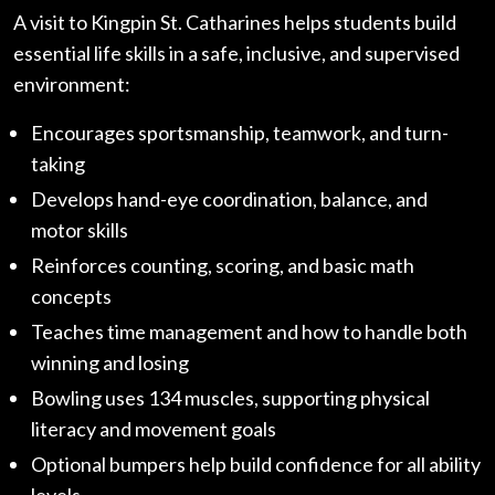
A visit to Kingpin St. Catharines helps students build
essential life skills in a safe, inclusive, and supervised
environment:
Encourages sportsmanship, teamwork, and turn-
taking
Develops hand-eye coordination, balance, and
motor skills
Reinforces counting, scoring, and basic math
concepts
Teaches time management and how to handle both
winning and losing
Bowling uses 134 muscles, supporting physical
literacy and movement goals
Optional bumpers help build confidence for all ability
levels