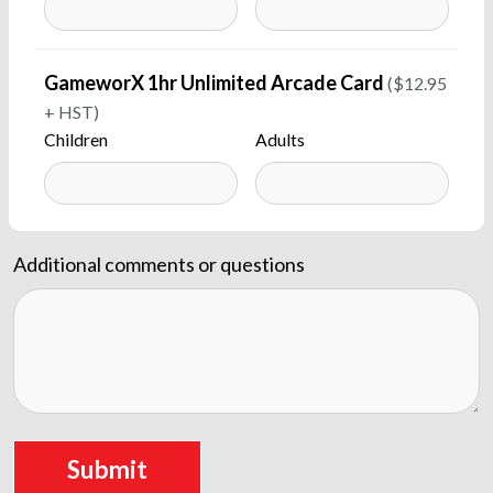
GameworX 1hr Unlimited Arcade Card
($12.95
+ HST)
Children
Adults
Additional comments or questions
Submit