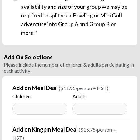
availability and size of your group we may be
required to split your Bowling or Mini Golf
adventure into Group A and Group B or
more *
Add On Selections
Please include the number of children & adults participating in
each activity
Add on Meal Deal
($11.95/person + HST)
Children
Adults
Add on Kingpin Meal Deal
($15.75/person +
HST)