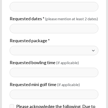
Requested dates *
(please mention at least 2 dates)
Requested package *
Requested bowling time
(if applicable)
Requested mini golf time
(if applicable)
Please acknowledge the following: Due to