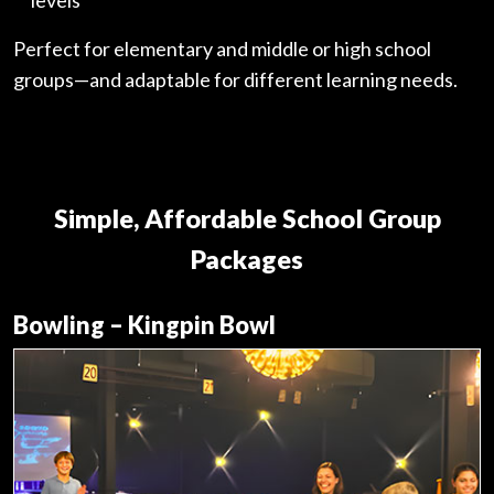
Perfect for elementary and middle or high school
groups—and adaptable for different learning needs.
Simple, Affordable School Group
Packages
Bowling – Kingpin Bowl