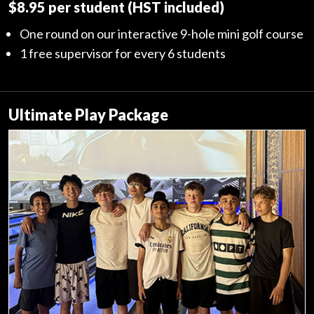
$8.95 per student (HST included)
One round on our interactive 9-hole mini golf course
1 free supervisor for every 6 students
Ultimate Play Package