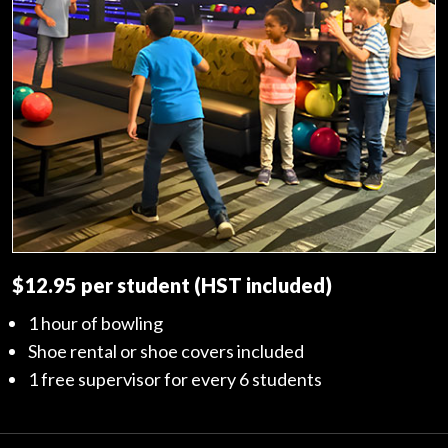
$12.95 per student (HST included)
1 hour of bowling
Shoe rental or shoe covers included
1 free supervisor for every 6 students