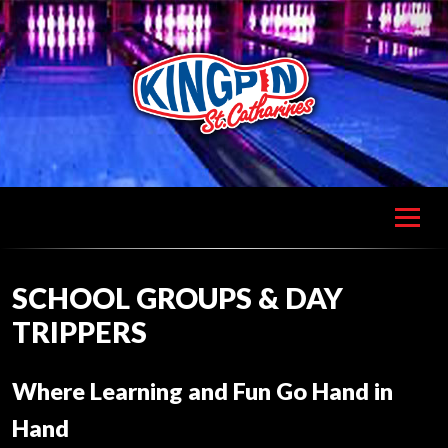
SCHOOL GROUPS & DAY
TRIPPERS
Where Learning and Fun Go Hand in
Hand