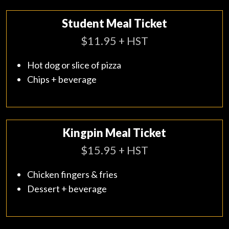
Student Meal Ticket
$11.95 + HST
Hot dog or slice of pizza
Chips + beverage
Kingpin Meal Ticket
$15.95 + HST
Chicken fingers & fries
Dessert + beverage