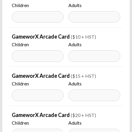
Children
Adults
GameworX Arcade Card
($10 + HST)
Children
Adults
GameworX Arcade Card
($15 + HST)
Children
Adults
GameworX Arcade Card
($20 + HST)
Children
Adults