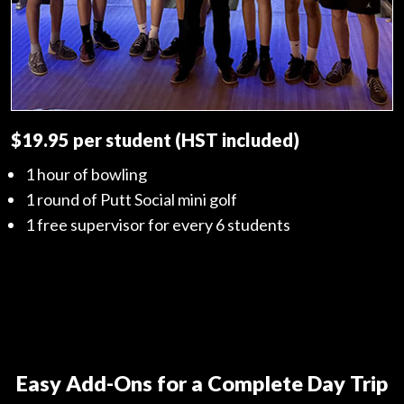
$19.95 per student (HST included)
1 hour of bowling
1 round of Putt Social mini golf
1 free supervisor for every 6 students
Easy Add-Ons for a Complete Day Trip