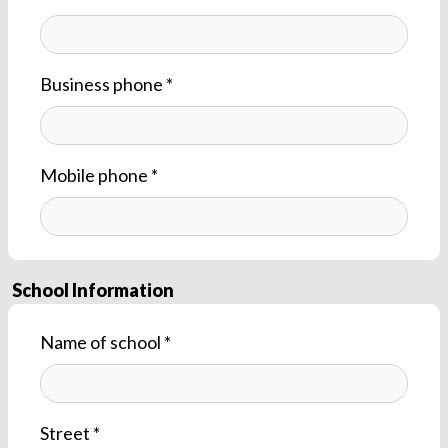
Business phone *
Mobile phone *
School Information
Name of school *
Street *