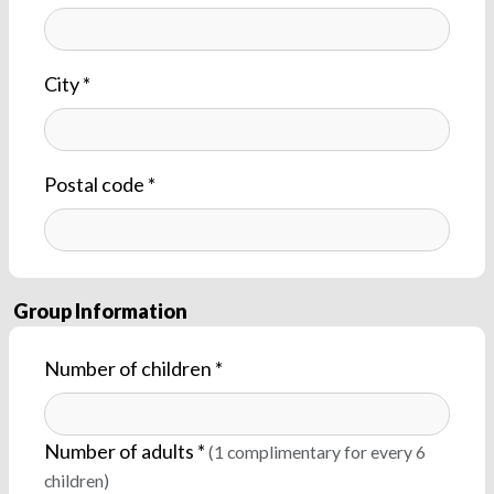
City *
Postal code *
Group Information
Number of children *
Number of adults *
(1 complimentary for every 6
children)