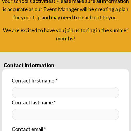
your school's activities! Please make sure all information
is accurate as our Event Manager will be creating a plan
for your trip and may need to reach out to you.
We are excited to have you join us to ring in the summer
months!
Contact by phone
Contact Information
Contact first name *
Contact last name *
Contact email *