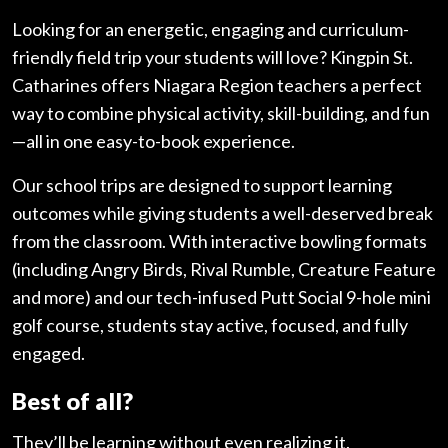
Looking for an energetic, engaging and curriculum-
friendly field trip your students will love? Kingpin St.
Catharines offers Niagara Region teachers a perfect
way to combine physical activity, skill-building, and fun
—all in one easy-to-book experience.
Our school trips are designed to support learning
outcomes while giving students a well-deserved break
from the classroom. With interactive bowling formats
(including Angry Birds, Rival Rumble, Creature Feature
and more) and our tech-infused Putt Social 9-hole mini
golf course, students stay active, focused, and fully
engaged.
Best of all?
They’ll be learning without even realizing it.